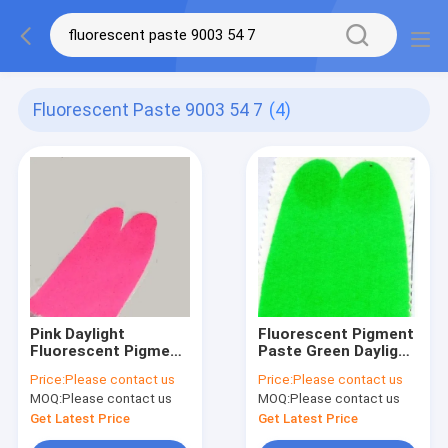
Fluorescent Paste 9003 54 7
(4)
Pink Daylight
Fluorescent Pigment
Fluorescent Pigment
Paste Green Daylight
Paste PH6.5-7.5
CAS 7732-18-5 9003-
Price:
Please contact us
Price:
Please contact us
Water Based
54-7
MOQ:
Please contact us
MOQ:
Please contact us
Get Latest Price
Get Latest Price