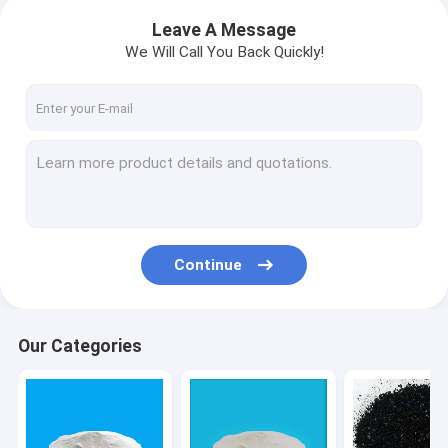
Leave A Message
We Will Call You Back Quickly!
Continue
Our Categories