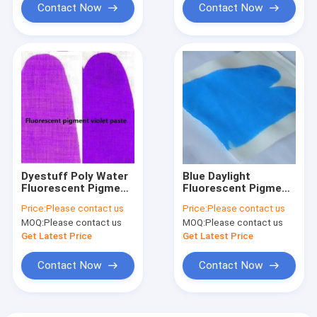
Contact Now
Contact Now
Dyestuff Poly Water
Blue Daylight
Fluorescent Pigment
Fluorescent Pigment
Paste Violet Daylight
Paste CAS 7732 18 5
Price:
Please contact us
Price:
Please contact us
Light Fastness 2-3
PH6.5-7.5
MOQ:
Please contact us
MOQ:
Please contact us
Get Latest Price
Get Latest Price
Contact Now
Contact Now