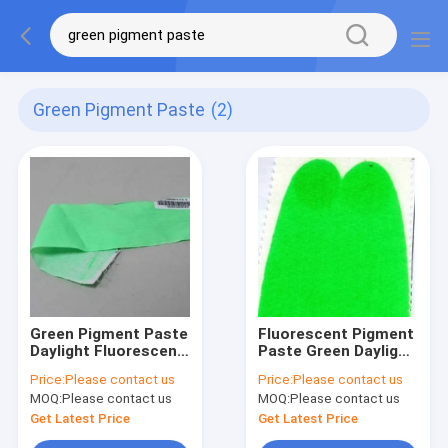
Green Pigment Paste
(2)
Green Pigment Paste
Fluorescent Pigment
Daylight Fluorescent
Paste Green Daylight
Solid Content
CAS 7732-18-5 9003-
Price:
Please contact us
Price:
Please contact us
40~50%
54-7
MOQ:
Please contact us
MOQ:
Please contact us
Get Latest Price
Get Latest Price