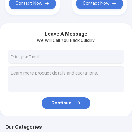
Contact Now
Contact Now
Leave A Message
We Will Call You Back Quickly!
Continue
Our Categories