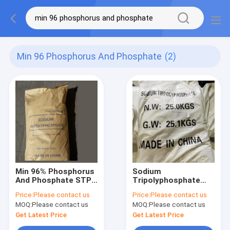
Min 96 Phosphorus And Phosphate
(2)
Min 96% Phosphorus
Sodium
And Phosphate STPP
Tripolyphosphate
Sodium
Tech Grade STPP
Price:
Please contact us
Price:
Please contact us
Tripolyphosphate
Phosphorus And
MOQ:
Please contact us
MOQ:
Please contact us
Food Grade
Phosphate Salt
Get Latest Price
Get Latest Price