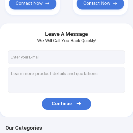
Contact Now
Contact Now
Leave A Message
We Will Call You Back Quickly!
Continue
Our Categories