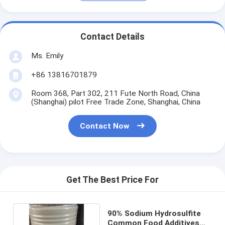
Contact Details
Ms. Emily
+86 13816701879
Room 368, Part 302, 211 Fute North Road, China
(Shanghai) pilot Free Trade Zone, Shanghai, China
Contact Now
Get The Best Price For
90% Sodium Hydrosulfite
Common Food Additives