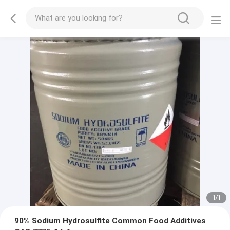
1
/
1
90% Sodium Hydrosulfite Common Food Additives