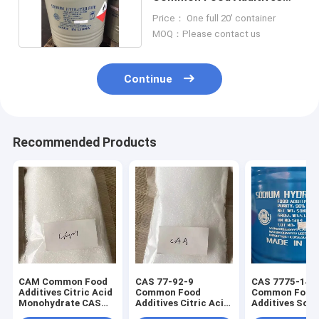
CAS 7775-14-6
Price： One full 20' container
MOQ：Please contact us
Continue
Recommended Products
CAM Common Food
CAS 77-92-9
CAS 7775-14-
Additives Citric Acid
Common Food
Common Food
Monohydrate CAS
Additives Citric Acid
Additives Sod
5949-29-1
Anhydrous Food
Dithionite pow