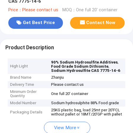
CAS 7775-14-6
Price：Please contact us
MOQ：One full 20' container
Get Best Price
Contact Now
Product Description
,
90% Sodium Hydrosulfite Additives
High Light
,
Food Grade Sodium Dithionite
Sodium Hydrosulfite CAS 7775-14-6
Brand Name
Zhanjiu
Delivery Time
Please contact us
Minimum Order
One full 20' container
Quantity
Model Number
Sodium hydrosulphite 88% Food grade
25KG plastic bag, load 25mt per 20'FCL
Packaging Details
without pallet or 18MT/20'GP with pallet
View More