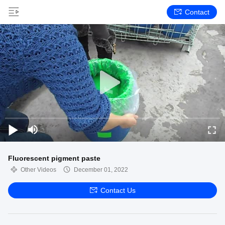
Contact
Fluorescent pigment paste
Other Videos
December 01, 2022
Contact Us